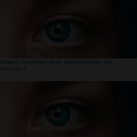
Steering Committee: Roles, Responsibilities, and
Importance