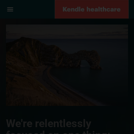
We're relentlessly