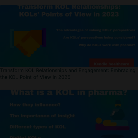
Transform KOL Relationships and Engagement: Embracing
the KOL Point of View in 2025