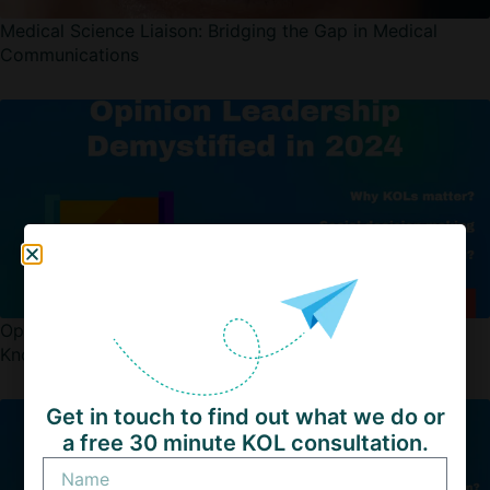
Medical Science Liaison: Bridging the Gap in Medical
Communications
Opinion Leadership Demystified: Transformational
Knowledge For Every Industry in 2025
Get in touch to find out what we do or
a free 30 minute KOL consultation.