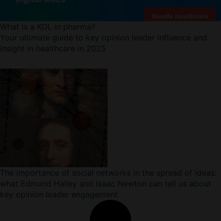
What is a KOL in pharma?
Your ultimate guide to key opinion leader influence and
insight in healthcare in 2025
The importance of social networks in the spread of ideas:
what Edmund Halley and Isaac Newton can tell us about
key opinion leader engagement