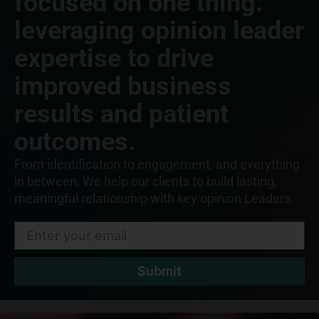
focused on one thing:
leveraging opinion leader
expertise to drive
improved business
results and patient
outcomes.
From identification to engagement, and everything
in between, We help our clients to build lasting,
meaningful relationship with key opinion Leaders.
Submit